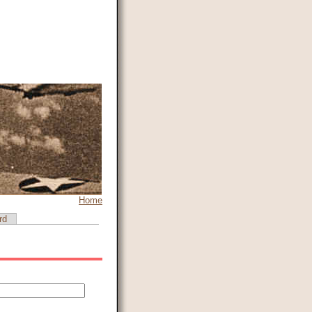
Home
rd