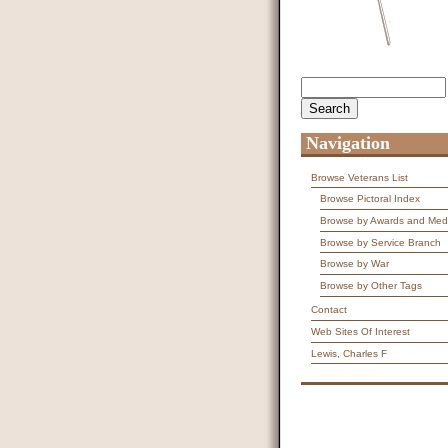
Search
Search form
Navigation
Browse Veterans List
Browse Pictoral Index
Browse by Awards and Med
Browse by Service Branch
Browse by War
Browse by Other Tags
Contact
Web Sites Of Interest
Lewis, Charles F