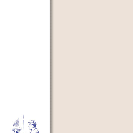
d to prevent automated