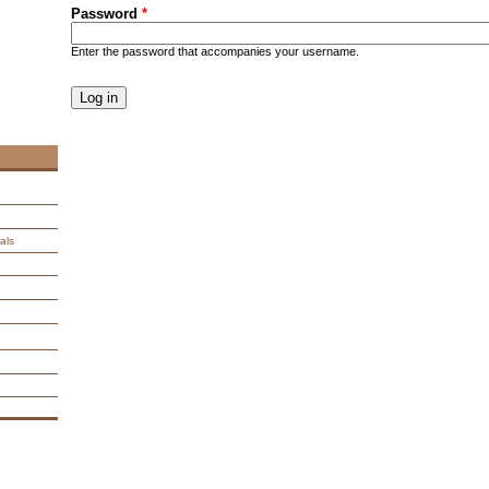
Password
*
Enter the password that accompanies your username.
CAPTCHA
This question is for testing whether you are a human visitor an
spam submissions.
9 + 14 =
als