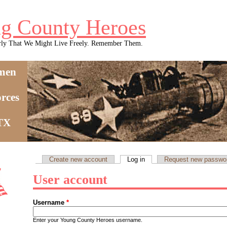
g County Heroes
rly That We Might Live Freely. Remember Them.
men
rces
 TX
Create new account
Log in
(active tab)
Request new passwo
Primary tabs
User account
Username
*
Enter your Young County Heroes username.