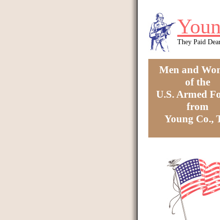
Skip to main content
Youn
They Paid Dea
Men and Wo
of the
U.S. Armed Fo
from
Young Co.,
You are here