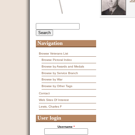
Sur
Search
Search form
Navigation
Browse Veterans List
Browse Pictoral Index
Browse by Awards and Medals
Browse by Service Branch
Browse by War
Browse by Other Tags
Contact
Web Sites Of Interest
Lewis, Charles F
User login
Username
*