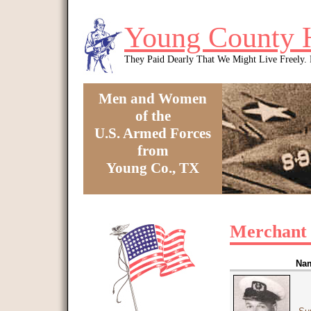
Skip to main content
Young County 
They Paid Dearly That We Might Live Freely
Men and Women
of the
U.S. Armed Forces
from
Young Co., TX
You are here
Merchant
Na