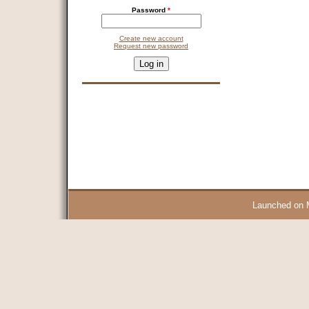
Password
*
Create new account
Request new password
CAPTCHA
This question is for testing whether you are a human visitor and 
9 + 14 =
Launched on 