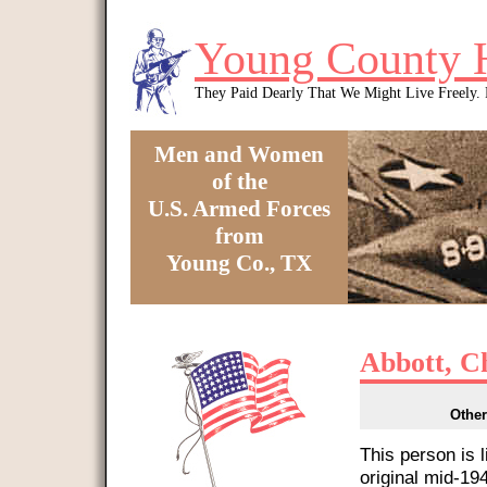
Skip to main content
Young County 
They Paid Dearly That We Might Live Freely
Men and Women
of the
U.S. Armed Forces
from
Young Co., TX
You are here
Abbott, C
Other
This person is 
original mid-1