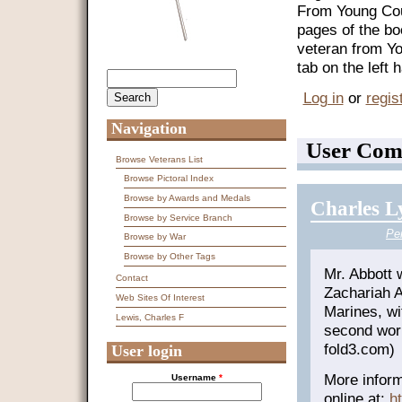
From Young Coun
pages of the bo
veteran from Y
tab on the left
Search
Search form
Log in
or
regis
Navigation
User Com
Browse Veterans List
Browse Pictoral Index
Browse by Awards and Medals
Charles L
Browse by Service Branch
Pe
Browse by War
Browse by Other Tags
Mr. Abbott 
Contact
Zachariah A
Web Sites Of Interest
Marines, wi
Lewis, Charles F
second wor
fold3.com)
User login
More inform
Username
*
online at:
h