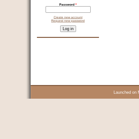
Password
*
Create new account
Request new password
CAPTCHA
This question is for testing whether you are a human visitor and 
9 + 14 =
Launched on 