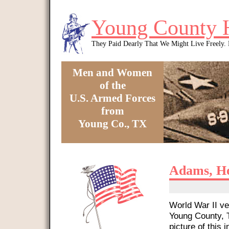
Skip to main content
Young County 
They Paid Dearly That We Might Live Freely
Men and Women
of the
U.S. Armed Forces
from
Young Co., TX
You are here
Adams, H
World War II ve
Young County, T
picture of this i