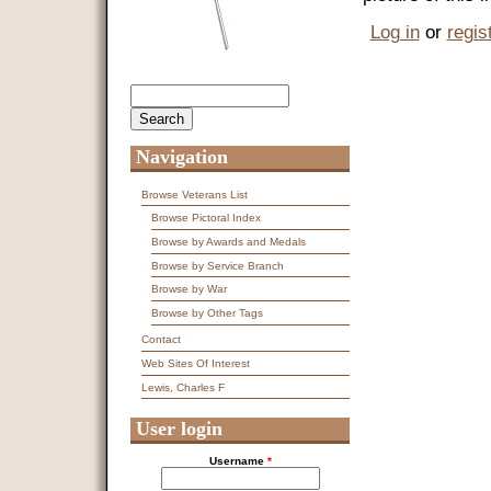
Log in
or
regis
Search
Search form
Navigation
Browse Veterans List
Browse Pictoral Index
Browse by Awards and Medals
Browse by Service Branch
Browse by War
Browse by Other Tags
Contact
Web Sites Of Interest
Lewis, Charles F
User login
Username
*