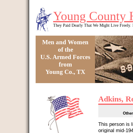
Skip to main content
Young County 
They Paid Dearly That We Might Live Freely
Men and Women
of the
U.S. Armed Forces
from
Young Co., TX
You are here
Adkins, R
Other
This person is 
original mid-1