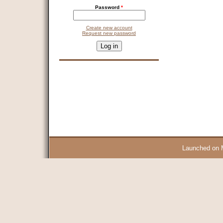
Password
*
Create new account
Request new password
CAPTCHA
This question is for testing whether you are a human visitor and 
9 + 14 =
Launched on 