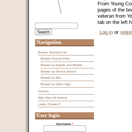
From Young Coun
pages of the bo
veteran from Y
tab on the left
Search
Search form
Log in
or
regis
Navigation
Browse Veterans List
Browse Pictoral Index
Browse by Awards and Medals
Browse by Service Branch
Browse by War
Browse by Other Tags
Contact
Web Sites Of Interest
Lewis, Charles F
User login
Username
*