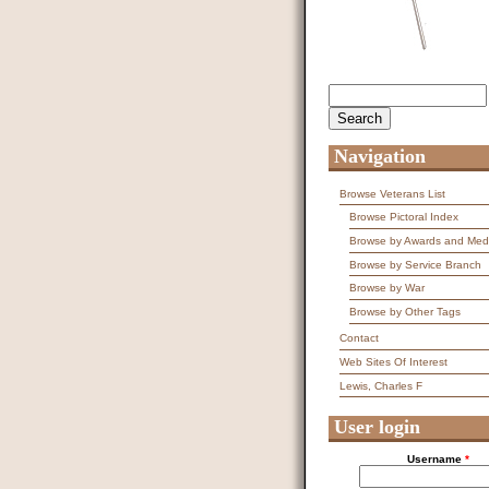
Search
Search form
Navigation
Browse Veterans List
Browse Pictoral Index
Browse by Awards and Med
Browse by Service Branch
Browse by War
Browse by Other Tags
Contact
Web Sites Of Interest
Lewis, Charles F
User login
Username
*