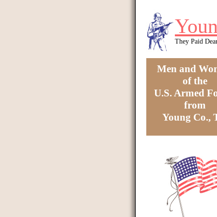
Skip to main content
Youn
They Paid Dea
Men and Wo
of the
U.S. Armed Fo
from
Young Co.,
You are here