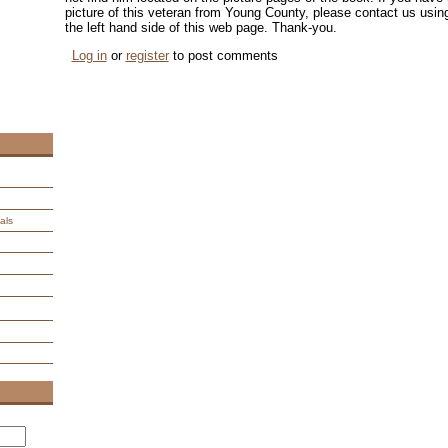
picture of this veteran from Young County, please contact us us
the left hand side of this web page. Thank-you.
Log in
or
register
to post comments
als