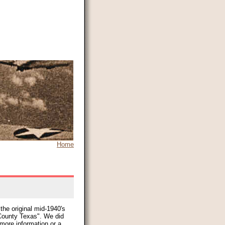
Home
the original mid-1940's
ounty Texas". We did
 more information or a