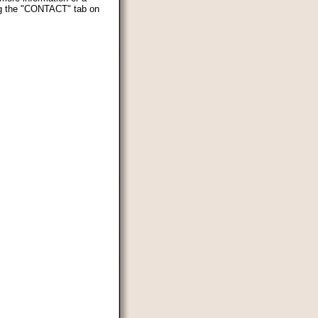
ing the "CONTACT" tab on