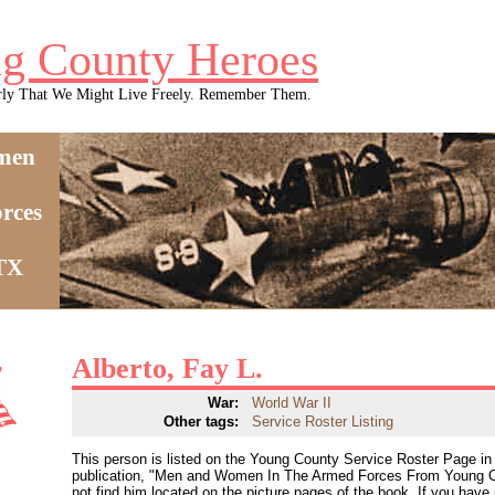
g County Heroes
rly That We Might Live Freely. Remember Them.
men
rces
 TX
Alberto, Fay L.
War:
World War II
Other tags:
Service Roster Listing
This person is listed on the Young County Service Roster Page in 
publication, "Men and Women In The Armed Forces From Young C
not find him located on the picture pages of the book. If you have