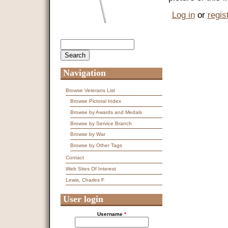
Log in
or
regis
Search
Search form
Navigation
Browse Veterans List
Browse Pictoral Index
Browse by Awards and Medals
Browse by Service Branch
Browse by War
Browse by Other Tags
Contact
Web Sites Of Interest
Lewis, Charles F
User login
Username
*