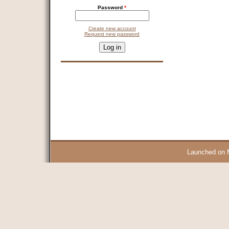
Password
*
Create new account
Request new password
CAPTCHA
This question is for testing whether you are a human visitor and 
9 + 14 =
Launched on 