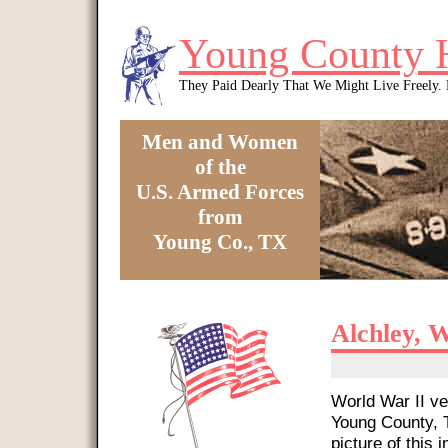
Skip to main content
Young County 
They Paid Dearly That We Might Live Freely
Men and Women
of the
U.S. Armed Forces
from
Young Co., TX
You are here
Alchley, W
World War II ve
Young County, T
picture of this i