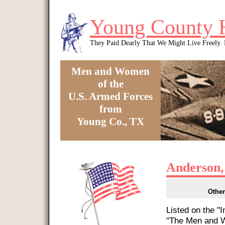
Skip to main content
Young County 
They Paid Dearly That We Might Live Freely
Men and Women
of the
U.S. Armed Forces
from
Young Co., TX
You are here
Anderson,
Other
Listed on the "
"The Men and W