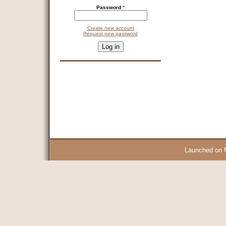
Password
*
Create new account
Request new password
CAPTCHA
This question is for testing whether you are a human visitor and 
9 + 14 =
Launched on 