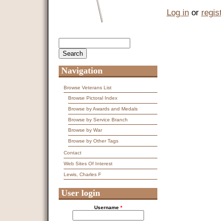
Log in
or
regis
Search
Search form
Navigation
Browse Veterans List
Browse Pictoral Index
Browse by Awards and Medals
Browse by Service Branch
Browse by War
Browse by Other Tags
Contact
Web Sites Of Interest
Lewis, Charles F
User login
Username
*