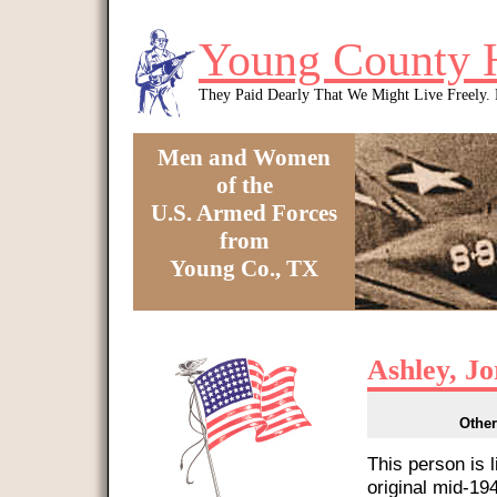
Skip to main content
Young County 
They Paid Dearly That We Might Live Freely
Men and Women
of the
U.S. Armed Forces
from
Young Co., TX
You are here
Ashley, Jo
Other
This person is 
original mid-1