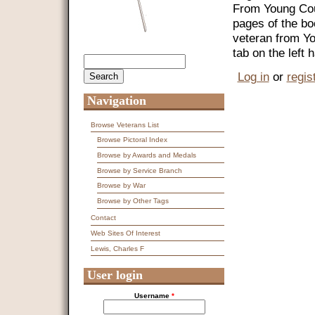
From Young Coun
pages of the bo
veteran from Y
tab on the left
Search
Search form
Log in
or
regis
Navigation
Browse Veterans List
Browse Pictoral Index
Browse by Awards and Medals
Browse by Service Branch
Browse by War
Browse by Other Tags
Contact
Web Sites Of Interest
Lewis, Charles F
User login
Username
*