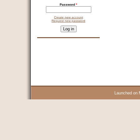
Password
*
Create new account
Request new password
CAPTCHA
This question is for testing whether you are a human visitor and 
9 + 14 =
Launched on 