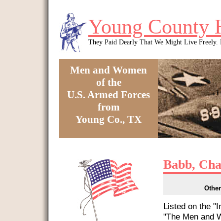
Skip to main content
Young County 
They Paid Dearly That We Might Live Freely
Men and Women
of the
U.S. Armed Forces
from
Young Co., TX
You are here
Babb, Cha
Other
Listed on the "
"The Men and W