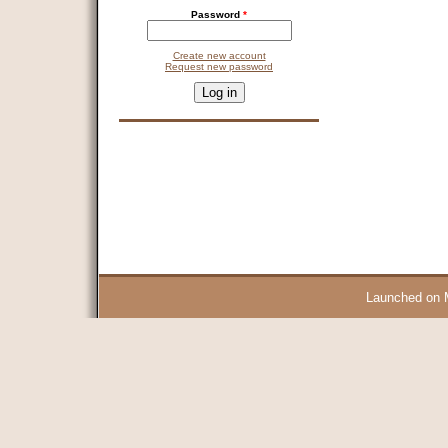
Password
*
Create new account
Request new password
CAPTCHA
This question is for testing whether you are a human visitor and 
9 + 14 =
Launched on 