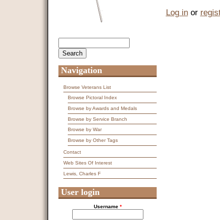
Log in
or
regis
Search
Search form
Navigation
Browse Veterans List
Browse Pictoral Index
Browse by Awards and Medals
Browse by Service Branch
Browse by War
Browse by Other Tags
Contact
Web Sites Of Interest
Lewis, Charles F
User login
Username
*