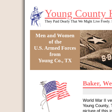
Skip to main content
Young County 
They Paid Dearly That We Might Live Freely
Men and Women
of the
U.S. Armed Forces
from
Young Co., TX
You are here
Baker, We
World War II ve
Young County, T
picture of this i