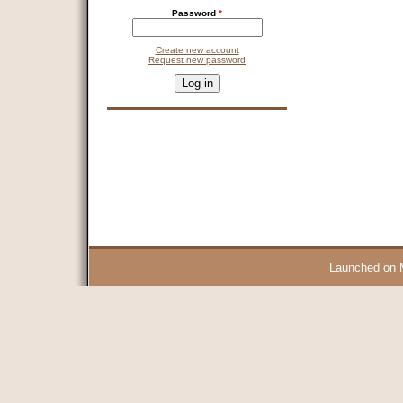
Password
*
Create new account
Request new password
CAPTCHA
This question is for testing whether you are a human visitor and 
9 + 14 =
Launched on 