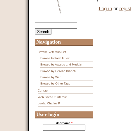
Log in
or
regis
Search
Search form
Navigation
Browse Veterans List
Browse Pictoral Index
Browse by Awards and Medals
Browse by Service Branch
Browse by War
Browse by Other Tags
Contact
Web Sites Of Interest
Lewis, Charles F
User login
Username
*