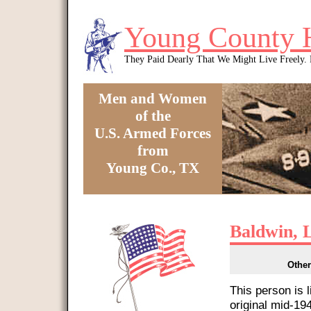
Skip to main content
Young County 
They Paid Dearly That We Might Live Freely
Men and Women
of the
U.S. Armed Forces
from
Young Co., TX
You are here
Baldwin, 
Other
This person is 
original mid-1