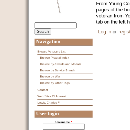
From Young Coun
pages of the bo
veteran from Y
tab on the left
Search
Search form
Log in
or
regis
Navigation
Browse Veterans List
Browse Pictoral Index
Browse by Awards and Medals
Browse by Service Branch
Browse by War
Browse by Other Tags
Contact
Web Sites Of Interest
Lewis, Charles F
User login
Username
*