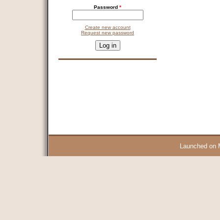
Password
*
Create new account
Request new password
CAPTCHA
This question is for testing whether you are a human visitor and 
9 + 14 =
Launched on 