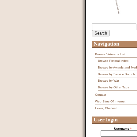
Search
Search form
Navigation
Browse Veterans List
Browse Pictoral Index
Browse by Awards and Med
Browse by Service Branch
Browse by War
Browse by Other Tags
Contact
Web Sites Of Interest
Lewis, Charles F
User login
Username
*