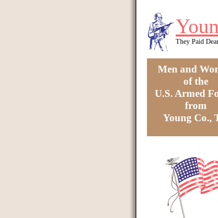
Skip to main content
Youn
They Paid Dea
Men and Wo
of the
U.S. Armed Fo
from
Young Co.,
You are here