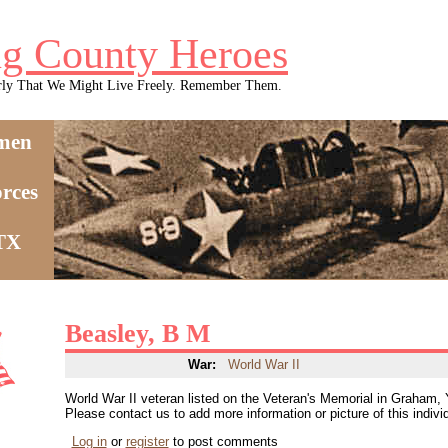
g County Heroes
rly That We Might Live Freely. Remember Them.
men
rces
 TX
Beasley, B M
War:
World War II
World War II veteran listed on the Veteran's Memorial in Graham,
Please contact us to add more information or picture of this indivi
Log in
or
register
to post comments