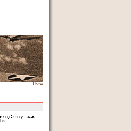
Home
 Young County, Texas.
dual.