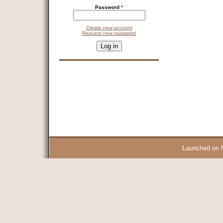
Password
*
Create new account
Request new password
CAPTCHA
This question is for testing whether you are a human visitor and 
9 + 14 =
Launched on 