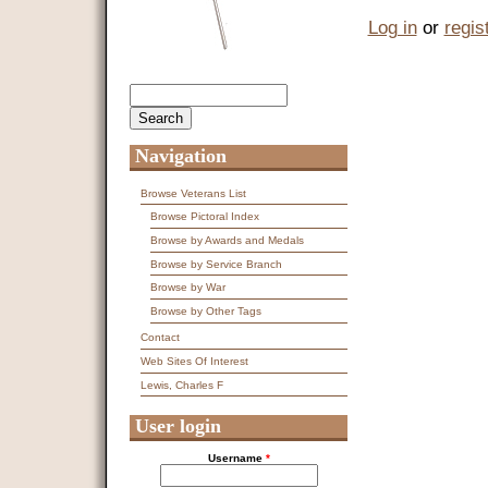
Log in
or
regis
Search
Search form
Navigation
Browse Veterans List
Browse Pictoral Index
Browse by Awards and Medals
Browse by Service Branch
Browse by War
Browse by Other Tags
Contact
Web Sites Of Interest
Lewis, Charles F
User login
Username
*