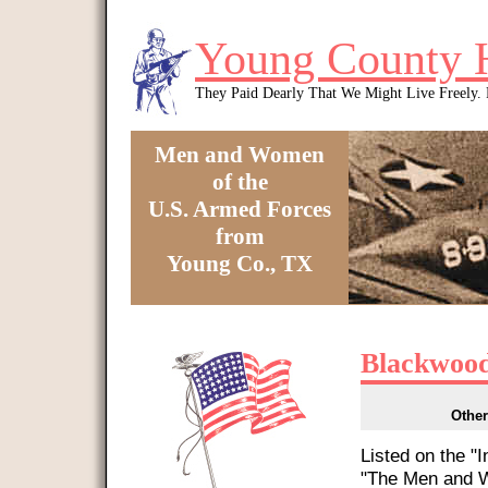
Skip to main content
Young County 
They Paid Dearly That We Might Live Freely
Men and Women
of the
U.S. Armed Forces
from
Young Co., TX
You are here
Blackwood
Other
Listed on the "
"The Men and W