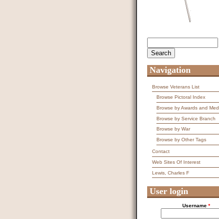
Search
Search form
Navigation
Browse Veterans List
Browse Pictoral Index
Browse by Awards and Med
Browse by Service Branch
Browse by War
Browse by Other Tags
Contact
Web Sites Of Interest
Lewis, Charles F
User login
Username
*