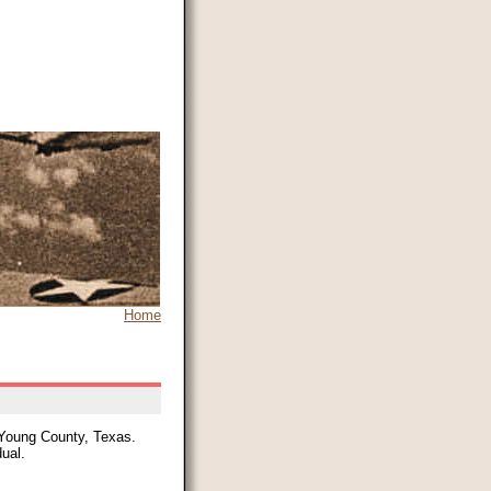
Home
 Young County, Texas.
dual.