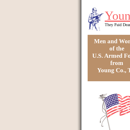
Skip to main content
Youn
They Paid Dea
Men and Wo
of the
U.S. Armed Fo
from
Young Co.,
You are here