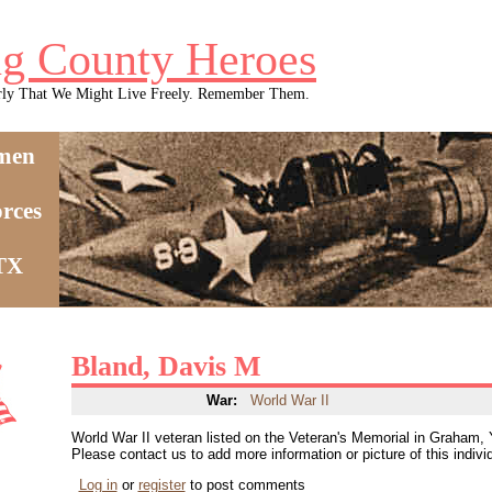
g County Heroes
rly That We Might Live Freely. Remember Them.
men
rces
 TX
Bland, Davis M
War:
World War II
World War II veteran listed on the Veteran's Memorial in Graham,
Please contact us to add more information or picture of this indivi
Log in
or
register
to post comments