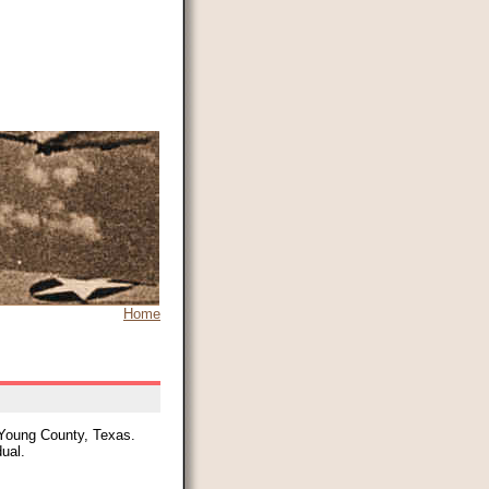
Home
 Young County, Texas.
dual.