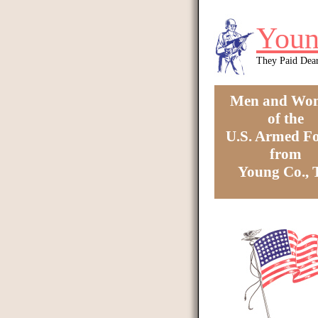
Skip to main content
Youn
They Paid Dea
Men and Wo
of the
U.S. Armed Fo
from
Young Co.,
You are here