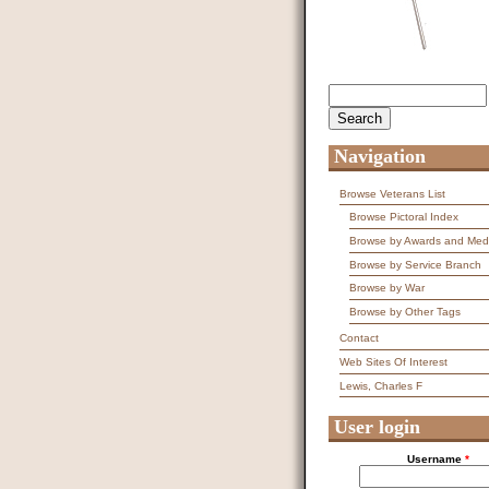
Search
Search form
Navigation
Browse Veterans List
Browse Pictoral Index
Browse by Awards and Med
Browse by Service Branch
Browse by War
Browse by Other Tags
Contact
Web Sites Of Interest
Lewis, Charles F
User login
Username
*