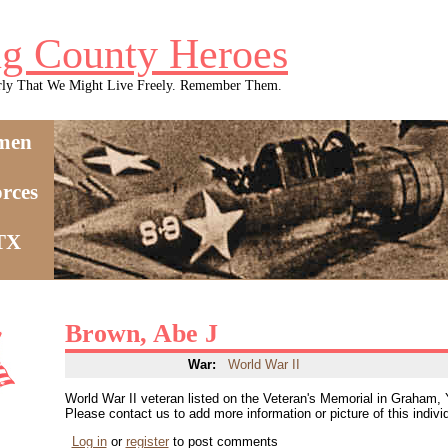
g County Heroes
rly That We Might Live Freely. Remember Them.
men
rces
 TX
Brown, Abe J
War:
World War II
World War II veteran listed on the Veteran's Memorial in Graham,
Please contact us to add more information or picture of this indivi
Log in
or
register
to post comments