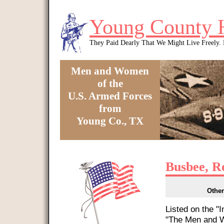
Skip to main content
Young County 
They Paid Dearly That We Might Live Freely
Men and Women
of the
U.S. Armed Forces
from
Young Co., TX
You are here
Busbee, R
Other
Listed on the "
"The Men and W