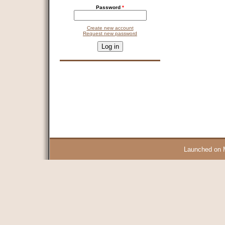
Password
*
Create new account
Request new password
CAPTCHA
This question is for testing whether you are a human visitor and 
9 + 14 =
Launched on 