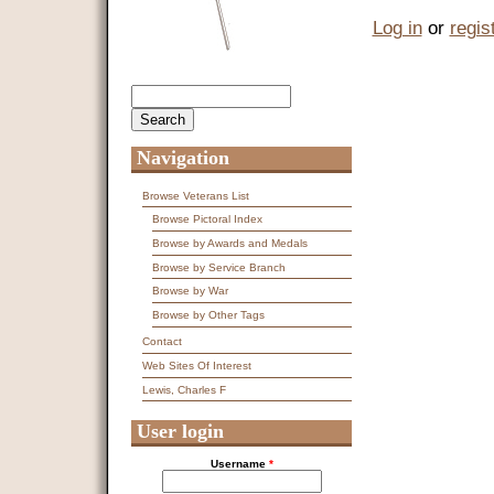
Log in
or
regis
Search
Search form
Navigation
Browse Veterans List
Browse Pictoral Index
Browse by Awards and Medals
Browse by Service Branch
Browse by War
Browse by Other Tags
Contact
Web Sites Of Interest
Lewis, Charles F
User login
Username
*