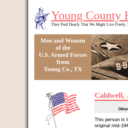
Skip to main content
Young County 
They Paid Dearly That We Might Live Freely
Men and Women
of the
U.S. Armed Forces
from
Young Co., TX
You are here
Caldwell, 
Other
This person is 
original mid-1