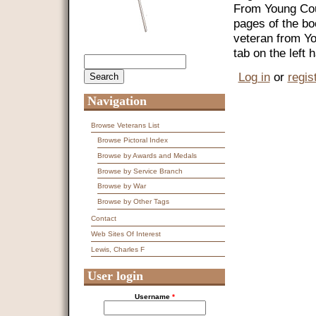
From Young Coun
pages of the bo
veteran from Y
tab on the left
Search
Search form
Log in
or
regis
Navigation
Browse Veterans List
Browse Pictoral Index
Browse by Awards and Medals
Browse by Service Branch
Browse by War
Browse by Other Tags
Contact
Web Sites Of Interest
Lewis, Charles F
User login
Username
*