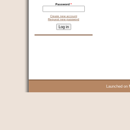
Password
*
Create new account
Request new password
CAPTCHA
This question is for testing whether you are a human visitor and 
9 + 14 =
Launched on 