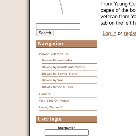
From Young Coun
pages of the bo
veteran from Y
tab on the left
Search
Search form
Log in
or
regis
Navigation
Browse Veterans List
Browse Pictoral Index
Browse by Awards and Medals
Browse by Service Branch
Browse by War
Browse by Other Tags
Contact
Web Sites Of Interest
Lewis, Charles F
User login
Username
*