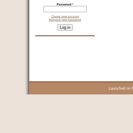
Password
*
Create new account
Request new password
CAPTCHA
This question is for testing whether you are a human visitor and 
9 + 14 =
Launched on 