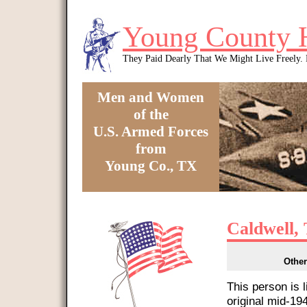
Skip to main content
Young County 
They Paid Dearly That We Might Live Freely
Men and Women
of the
U.S. Armed Forces
from
Young Co., TX
You are here
Caldwell,
Other
This person is 
original mid-1