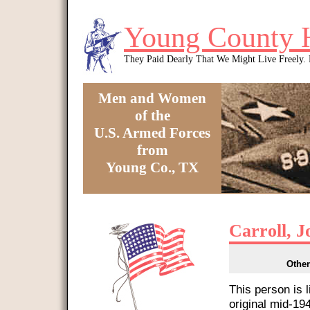
Skip to main content
Young County 
They Paid Dearly That We Might Live Freely
Men and Women
of the
U.S. Armed Forces
from
Young Co., TX
You are here
Carroll, 
Other
This person is 
original mid-1