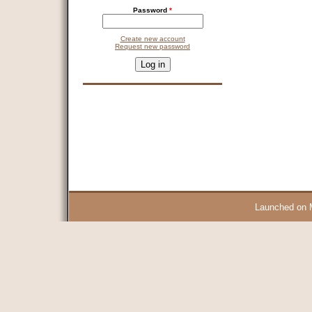
Password
*
Create new account
Request new password
CAPTCHA
This question is for testing whether you are a human visitor and 
9 + 14 =
Launched on 