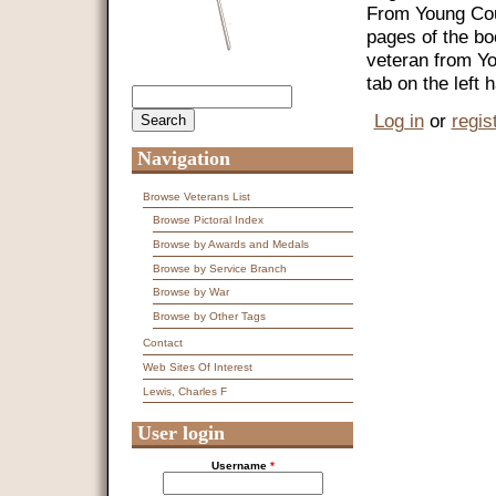
From Young Coun
pages of the bo
veteran from Y
tab on the left
Search
Search form
Log in
or
regis
Navigation
Browse Veterans List
Browse Pictoral Index
Browse by Awards and Medals
Browse by Service Branch
Browse by War
Browse by Other Tags
Contact
Web Sites Of Interest
Lewis, Charles F
User login
Username
*