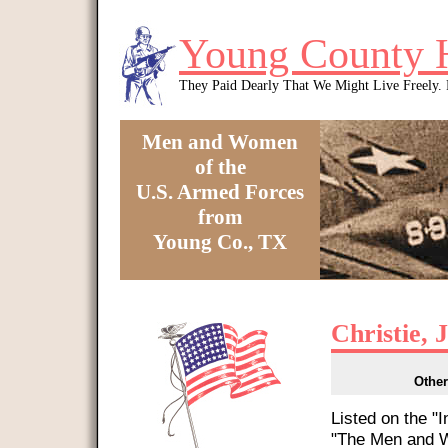
Skip to main content
Young County 
They Paid Dearly That We Might Live Freely
Men and Women
of the
U.S. Armed Forces
from
Young Co., TX
You are here
Christie, 
Other
Listed on the "
"The Men and W