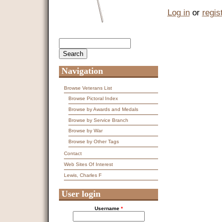
Log in
or
regis
Search
Search form
Navigation
Browse Veterans List
Browse Pictoral Index
Browse by Awards and Medals
Browse by Service Branch
Browse by War
Browse by Other Tags
Contact
Web Sites Of Interest
Lewis, Charles F
User login
Username
*