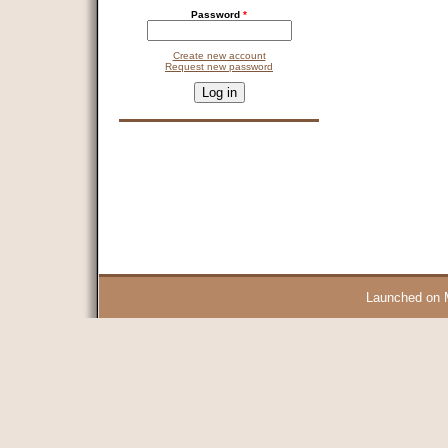
Password
*
Create new account
Request new password
CAPTCHA
This question is for testing whether you are a human visitor and 
9 + 14 =
Launched on 