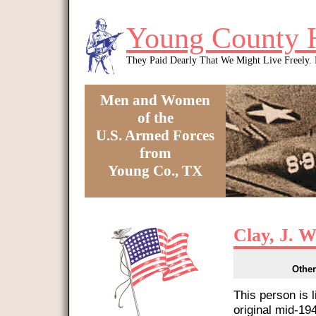
Skip to main content
Young County 
They Paid Dearly That We Might Live Freely
Men and Women
of the
U.S. Armed Forces
from
Young Co., TX
You are here
Clay, J. W
Other
This person is 
original mid-1