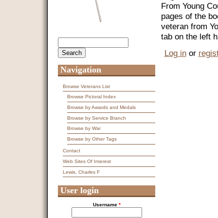
From Young Coun
pages of the bo
veteran from Y
tab on the left
Search
Search form
Log in
or
regis
Navigation
Browse Veterans List
Browse Pictoral Index
Browse by Awards and Medals
Browse by Service Branch
Browse by War
Browse by Other Tags
Contact
Web Sites Of Interest
Lewis, Charles F
User login
Username
*