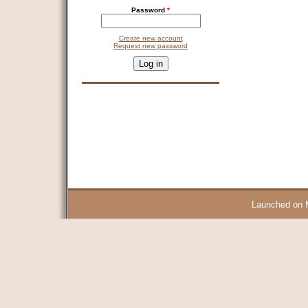
Password
*
Create new account
Request new password
CAPTCHA
This question is for testing whether you are a human visitor and 
9 + 14 =
Launched on 