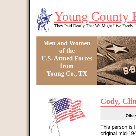
Skip to main content
Young County 
They Paid Dearly That We Might Live Freely
Men and Women
of the
U.S. Armed Forces
from
Young Co., TX
You are here
Cody, Cli
Other
This person is 
original mid-1