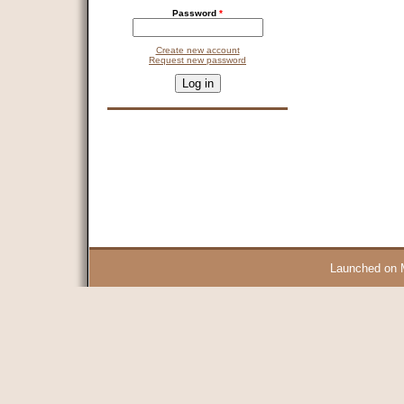
Password
*
Create new account
Request new password
CAPTCHA
This question is for testing whether you are a human visitor and 
9 + 14 =
Launched on 