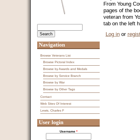
From Young Coun
pages of the bo
veteran from Y
tab on the left
Search
Search form
Log in
or
regis
Navigation
Browse Veterans List
Browse Pictoral Index
Browse by Awards and Medals
Browse by Service Branch
Browse by War
Browse by Other Tags
Contact
Web Sites Of Interest
Lewis, Charles F
User login
Username
*