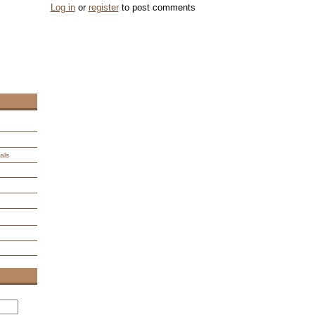
Log in
or
register
to post comments
als