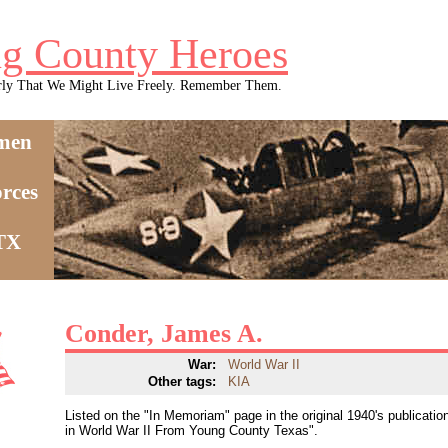
g County Heroes
rly That We Might Live Freely. Remember Them.
men
rces
 TX
Conder, James A.
War:
World War II
Other tags:
KIA
Listed on the "In Memoriam" page in the original 1940's publica
in World War II From Young County Texas".