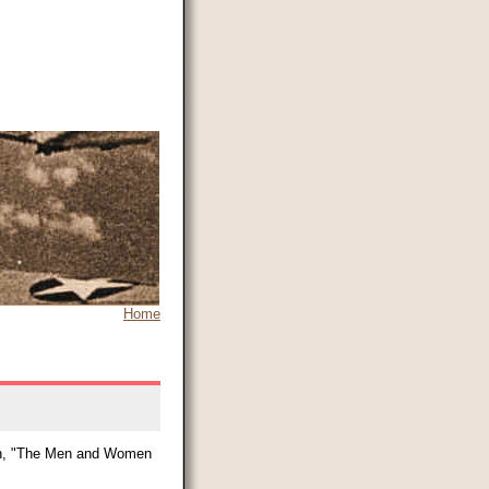
Home
tion, "The Men and Women