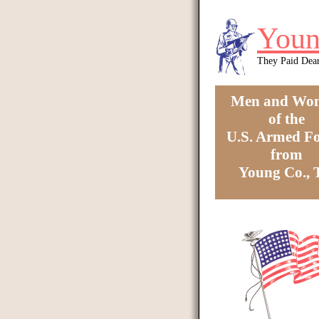
Skip to main content
Youn
They Paid Dea
Men and Wo
of the
U.S. Armed Fo
from
Young Co.,
You are here