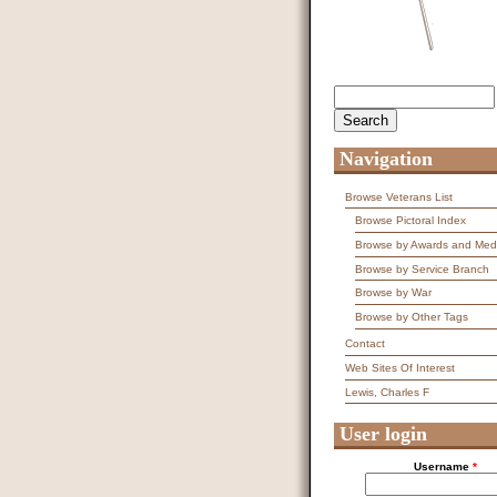
Search
Search form
Navigation
Browse Veterans List
Browse Pictoral Index
Browse by Awards and Med
Browse by Service Branch
Browse by War
Browse by Other Tags
Contact
Web Sites Of Interest
Lewis, Charles F
User login
Username
*