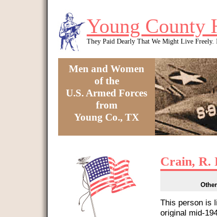
Skip to main content
Young County 
They Paid Dearly That We Might Live Freely
Men and Women
of the
U.S. Armed Forces
from
Young Co., TX
You are here
Crain, R. 
Other
This person is 
original mid-1