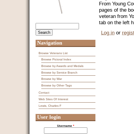
From Young Coun
pages of the bo
veteran from Y
tab on the left
Search
Search form
Log in
or
regis
Navigation
Browse Veterans List
Browse Pictoral Index
Browse by Awards and Medals
Browse by Service Branch
Browse by War
Browse by Other Tags
Contact
Web Sites Of Interest
Lewis, Charles F
User login
Username
*