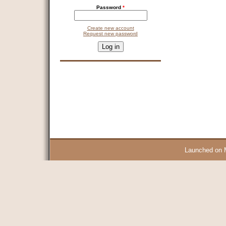
Password
*
Create new account
Request new password
CAPTCHA
This question is for testing whether you are a human visitor and 
9 + 14 =
Launched on 