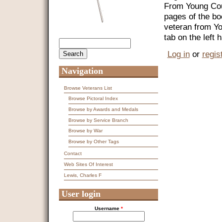
From Young Coun
pages of the bo
veteran from Y
tab on the left
Search
Search form
Log in
or
regis
Navigation
Browse Veterans List
Browse Pictoral Index
Browse by Awards and Medals
Browse by Service Branch
Browse by War
Browse by Other Tags
Contact
Web Sites Of Interest
Lewis, Charles F
User login
Username
*