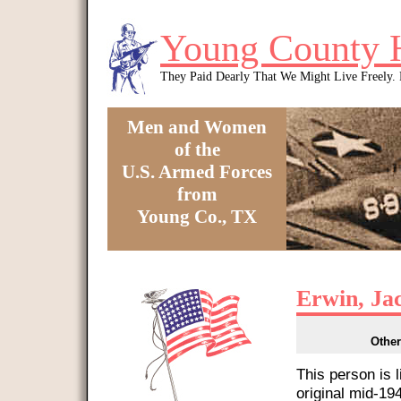
Skip to main content
Young County 
They Paid Dearly That We Might Live Freely
Men and Women
of the
U.S. Armed Forces
from
Young Co., TX
You are here
Erwin, Ja
Other
This person is 
original mid-1