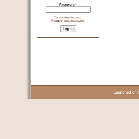
Password
*
Create new account
Request new password
CAPTCHA
This question is for testing whether you are a human visitor and 
9 + 14 =
Launched on 