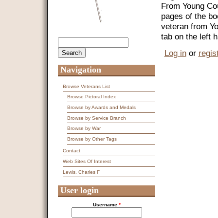
From Young Coun
pages of the bo
veteran from Y
tab on the left
Search
Search form
Log in
or
regis
Navigation
Browse Veterans List
Browse Pictoral Index
Browse by Awards and Medals
Browse by Service Branch
Browse by War
Browse by Other Tags
Contact
Web Sites Of Interest
Lewis, Charles F
User login
Username
*