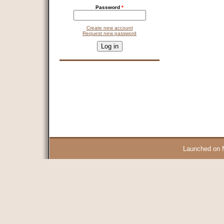
Password
*
Create new account
Request new password
CAPTCHA
This question is for testing whether you are a human visitor and 
9 + 14 =
Launched on 