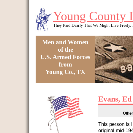
Skip to main content
Young County 
They Paid Dearly That We Might Live Freely
Men and Women
of the
U.S. Armed Forces
from
Young Co., TX
You are here
Evans, Ed 
Other
This person is 
original mid-1