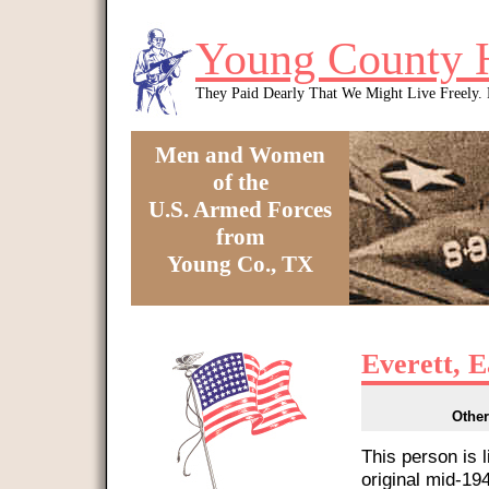
Skip to main content
Young County 
They Paid Dearly That We Might Live Freely
Men and Women
of the
U.S. Armed Forces
from
Young Co., TX
You are here
Everett, 
Other
This person is 
original mid-1