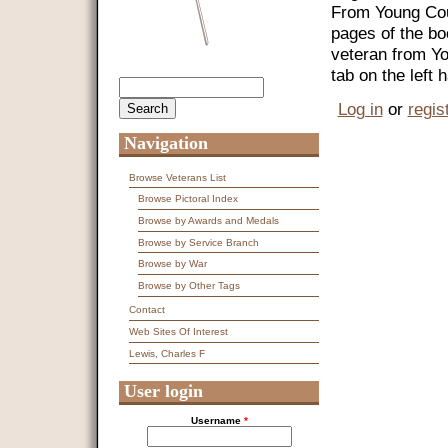
From Young Coun
pages of the bo
veteran from Y
tab on the left
Search
Search form
Log in
or
regis
Navigation
Browse Veterans List
Browse Pictoral Index
Browse by Awards and Medals
Browse by Service Branch
Browse by War
Browse by Other Tags
Contact
Web Sites Of Interest
Lewis, Charles F
User login
Username
*