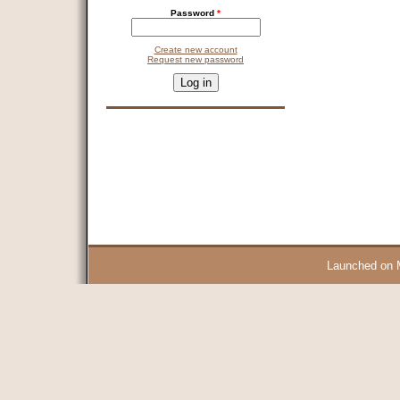
Password
*
Create new account
Request new password
CAPTCHA
This question is for testing whether you are a human visitor and 
9 + 14 =
Launched on 