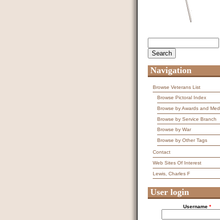
Search
Search form
Navigation
Browse Veterans List
Browse Pictoral Index
Browse by Awards and Med
Browse by Service Branch
Browse by War
Browse by Other Tags
Contact
Web Sites Of Interest
Lewis, Charles F
User login
Username
*