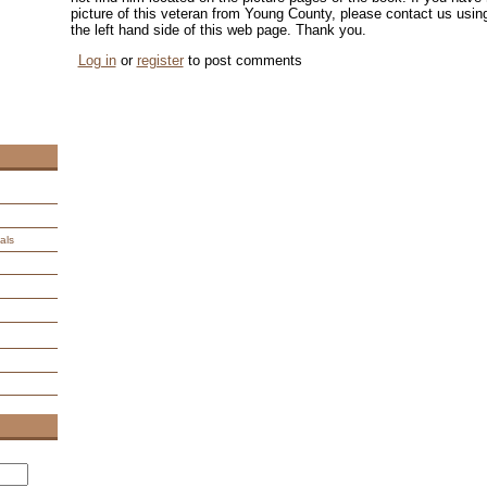
picture of this veteran from Young County, please contact us us
the left hand side of this web page. Thank you.
Log in
or
register
to post comments
als