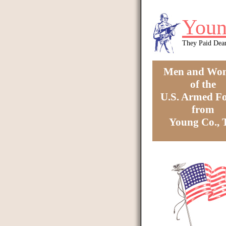
Skip to main content
Youn
They Paid Dea
Men and Wo
of the
U.S. Armed Fo
from
Young Co.,
You are here