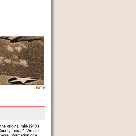
Home
the original mid-1940's
ounty Texas". We did
 more information or a