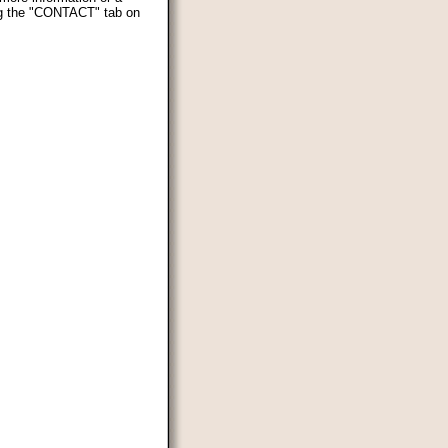
ing the "CONTACT" tab on