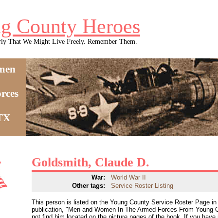
g County Heroes
rly That We Might Live Freely. Remember Them.
men
rces
 TX
Goldsmith, Claude D.
War:
World War II
Other tags:
Service Roster Listing
This person is listed on the Young County Service Roster Page in 
publication, "Men and Women In The Armed Forces From Young C
not find him located on the picture pages of the book. If you have