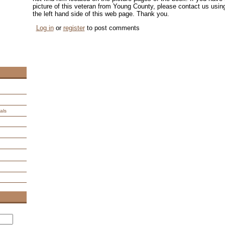
picture of this veteran from Young County, please contact us us
the left hand side of this web page. Thank you.
Log in
or
register
to post comments
als