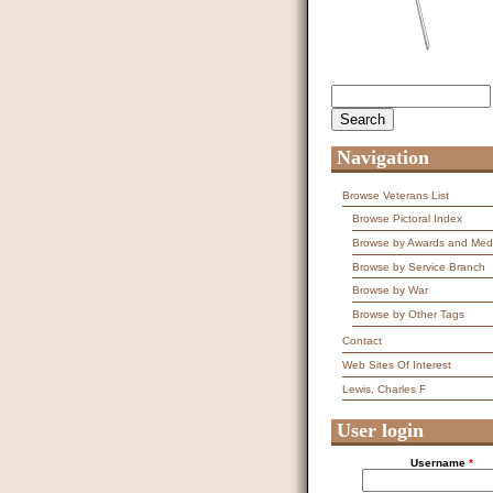
Search
Search form
Navigation
Browse Veterans List
Browse Pictoral Index
Browse by Awards and Med
Browse by Service Branch
Browse by War
Browse by Other Tags
Contact
Web Sites Of Interest
Lewis, Charles F
User login
Username
*