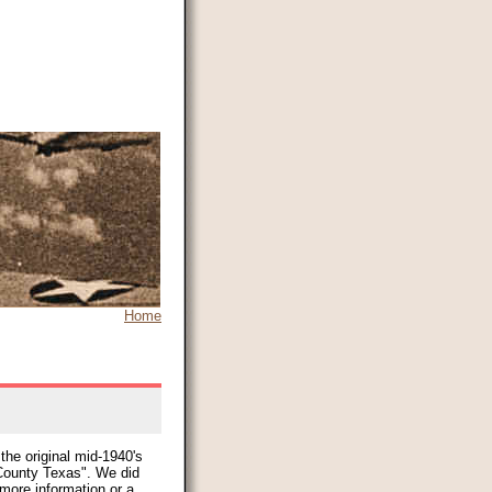
Home
the original mid-1940's
ounty Texas". We did
 more information or a