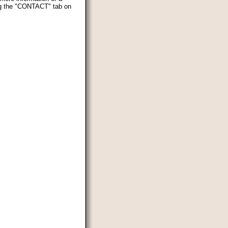
ing the "CONTACT" tab on