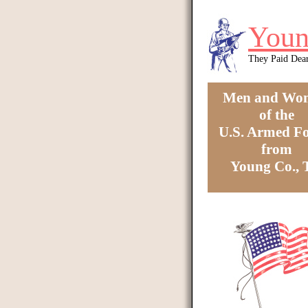
Skip to main content
Youn
They Paid Dea
Men and Wo
of the
U.S. Armed Fo
from
Young Co.,
You are here