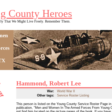
g County Heroes
rly That We Might Live Freely. Remember Them.
men
rces
 TX
Hammond, Robert Lee
War:
World War II
Other tags:
Service Roster Listing
This person is listed on the Young County Service Roster Page in 
publication, "Men and Women In The Armed Forces From Young C
not find him located on the picture pages of the book. If you have