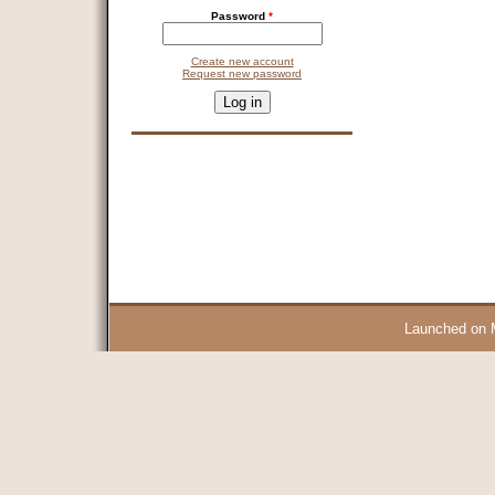
Password
*
Create new account
Request new password
CAPTCHA
This question is for testing whether you are a human visitor and 
9 + 14 =
Launched on 