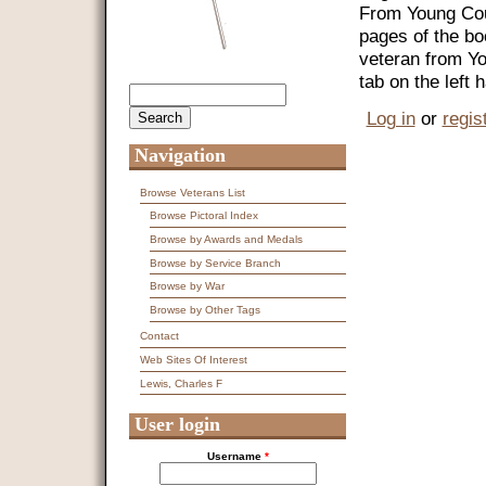
From Young Coun
pages of the bo
veteran from Y
tab on the left
Search
Search form
Log in
or
regis
Navigation
Browse Veterans List
Browse Pictoral Index
Browse by Awards and Medals
Browse by Service Branch
Browse by War
Browse by Other Tags
Contact
Web Sites Of Interest
Lewis, Charles F
User login
Username
*