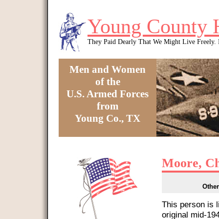
Skip to main content
Young County 
They Paid Dearly That We Might Live Freely
Men and Women
of the
U.S. Armed Forces
from
Young Co., TX
You are here
Moore, Ch
Other
This person is 
original mid-1