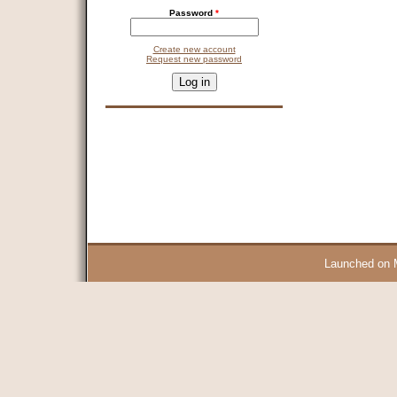
Password
*
Create new account
Request new password
CAPTCHA
This question is for testing whether you are a human visitor and 
9 + 14 =
Launched on 