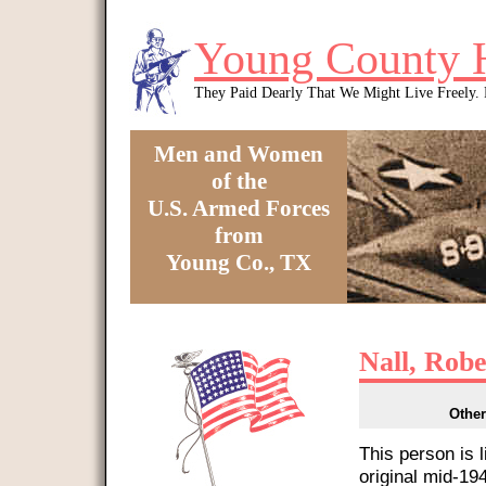
Skip to main content
Young County 
They Paid Dearly That We Might Live Freely
Men and Women
of the
U.S. Armed Forces
from
Young Co., TX
You are here
Nall, Robe
Other
This person is 
original mid-1