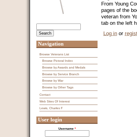
From Young Coun
pages of the bo
veteran from Y
tab on the left
Search
Search form
Log in
or
regis
Navigation
Browse Veterans List
Browse Pictoral Index
Browse by Awards and Medals
Browse by Service Branch
Browse by War
Browse by Other Tags
Contact
Web Sites Of Interest
Lewis, Charles F
User login
Username
*