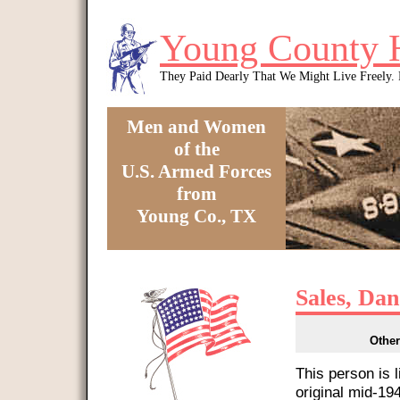
Skip to main content
Young County 
They Paid Dearly That We Might Live Freely
Men and Women
of the
U.S. Armed Forces
from
Young Co., TX
You are here
Sales, Dan
Other
This person is 
original mid-1