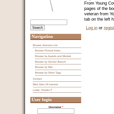
From Young Coun
pages of the bo
veteran from Y
tab on the left
Search
Search form
Log in
or
regis
Navigation
Browse Veterans List
Browse Pictoral Index
Browse by Awards and Medals
Browse by Service Branch
Browse by War
Browse by Other Tags
Contact
Web Sites Of Interest
Lewis, Charles F
User login
Username
*