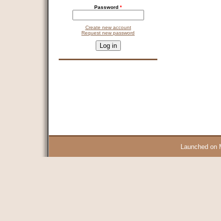
Password
*
Create new account
Request new password
CAPTCHA
This question is for testing whether you are a human visitor and 
9 + 14 =
Launched on 