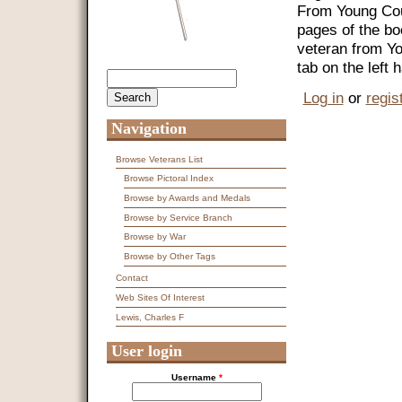
From Young Coun
pages of the bo
veteran from Y
tab on the left
Search
Search form
Log in
or
regis
Navigation
Browse Veterans List
Browse Pictoral Index
Browse by Awards and Medals
Browse by Service Branch
Browse by War
Browse by Other Tags
Contact
Web Sites Of Interest
Lewis, Charles F
User login
Username
*