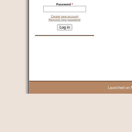
Password
*
Create new account
Request new password
CAPTCHA
This question is for testing whether you are a human visitor and 
9 + 14 =
Launched on 