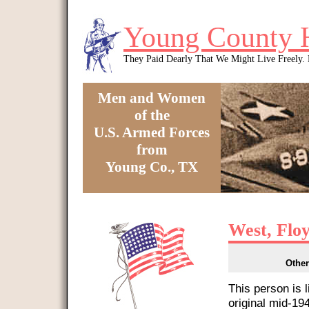
Skip to main content
Young County 
They Paid Dearly That We Might Live Freely
Men and Women
of the
U.S. Armed Forces
from
Young Co., TX
You are here
West, Flo
Other
This person is 
original mid-1