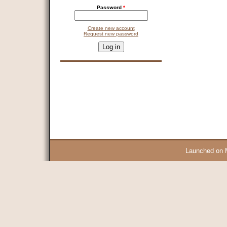
Password
*
Create new account
Request new password
CAPTCHA
This question is for testing whether you are a human visitor and 
9 + 14 =
Launched on 