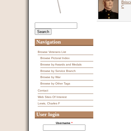
Brisc
C
Search
Search form
Navigation
Browse Veterans List
Browse Pictoral Index
Browse by Awards and Medals
Browse by Service Branch
Browse by War
Browse by Other Tags
Contact
Web Sites Of Interest
Lewis, Charles F
User login
Username
*