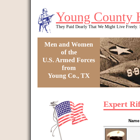
Skip to main content
Young County 
They Paid Dearly That We Might Live Freely
Men and Women
of the
U.S. Armed Forces
from
Young Co., TX
You are here
Expert Ri
Name