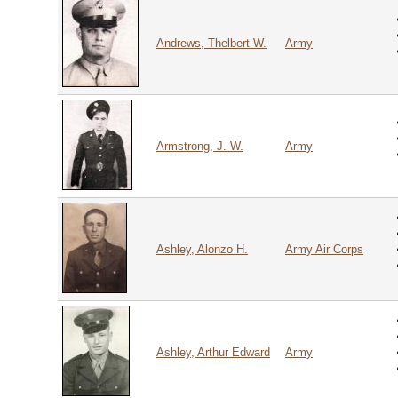
Andrews, Thelbert W.
Army
Armstrong, J. W.
Army
Ashley, Alonzo H.
Army Air Corps
Ashley, Arthur Edward
Army