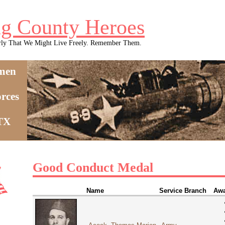
g County Heroes
rly That We Might Live Freely. Remember Them.
men
rces
 TX
Good Conduct Medal
Name
Service Branch
Awa