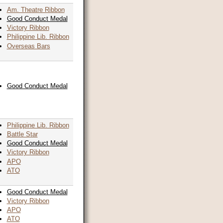
Am. Theatre Ribbon
Good Conduct Medal
Victory Ribbon
Philippine Lib. Ribbon
Overseas Bars
Good Conduct Medal
Philippine Lib. Ribbon
Battle Star
Good Conduct Medal
Victory Ribbon
APO
ATO
Good Conduct Medal
Victory Ribbon
APO
ATO