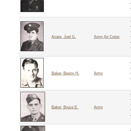
Avara, Joel G.
Army Air Corps
Baker, Benny H.
Army
Baker, Bruce E.
Army