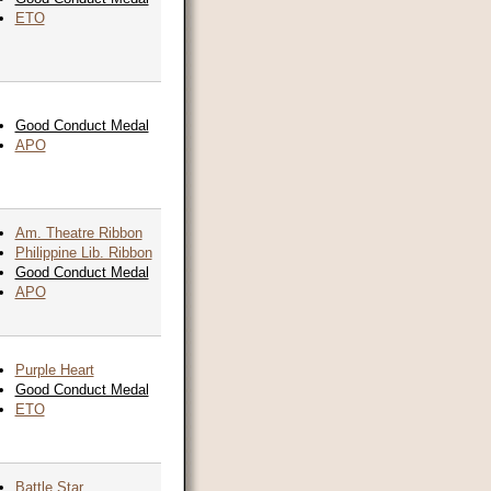
ETO
Good Conduct Medal
APO
Am. Theatre Ribbon
Philippine Lib. Ribbon
Good Conduct Medal
APO
Purple Heart
Good Conduct Medal
ETO
Battle Star