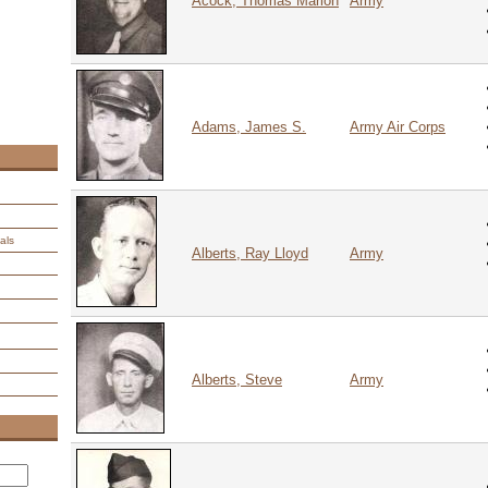
Acock, Thomas Marion
Army
Adams, James S.
Army Air Corps
als
Alberts, Ray Lloyd
Army
Alberts, Steve
Army