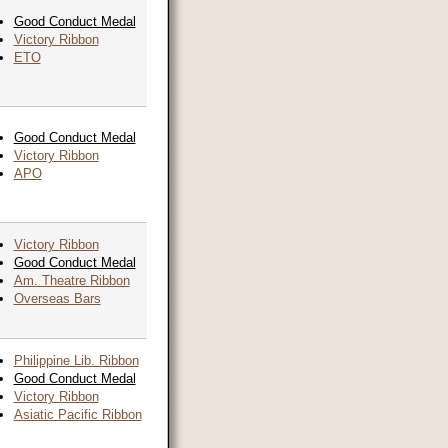
Good Conduct Medal
Victory Ribbon
ETO
Good Conduct Medal
Victory Ribbon
APO
Victory Ribbon
Good Conduct Medal
Am. Theatre Ribbon
Overseas Bars
Philippine Lib. Ribbon
Good Conduct Medal
Victory Ribbon
Asiatic Pacific Ribbon