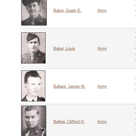
Baker, Grady E.
Army
Baker, Louis
Army
Ballard, James M.
Army
Ballew, Clifford H.
Army