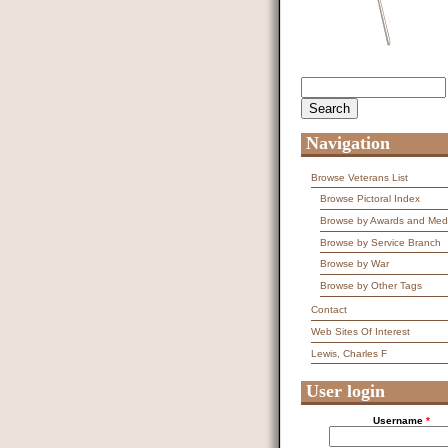
Search
Search form
Navigation
Browse Veterans List
Browse Pictoral Index
Browse by Awards and Med
Browse by Service Branch
Browse by War
Browse by Other Tags
Contact
Web Sites Of Interest
Lewis, Charles F
User login
Username
*