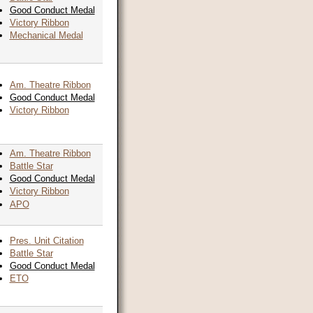
Good Conduct Medal
Victory Ribbon
Mechanical Medal
Am. Theatre Ribbon
Good Conduct Medal
Victory Ribbon
Am. Theatre Ribbon
Battle Star
Good Conduct Medal
Victory Ribbon
APO
Pres. Unit Citation
Battle Star
Good Conduct Medal
ETO