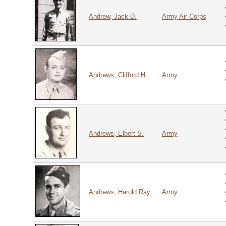
Andrew, Jack D.
Army Air Corps
Andrews, Clifford H.
Army
Andrews, Elbert S.
Army
Andrews, Harold Ray
Army