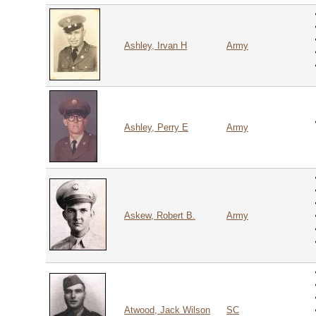
Ashley, Irvan H
Army
Ashley, Perry E
Army
Askew, Robert B.
Army
Atwood, Jack Wilson
SC