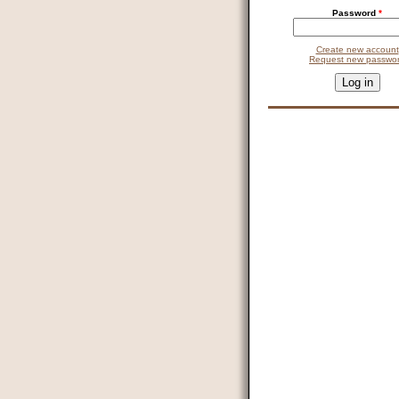
Password
*
Create new account
Request new passwo
This question is for testin