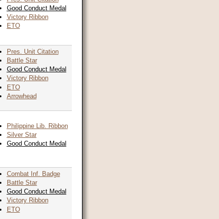
Good Conduct Medal
Victory Ribbon
ETO
Pres. Unit Citation
Battle Star
Good Conduct Medal
Victory Ribbon
ETO
Arrowhead
Philippine Lib. Ribbon
Silver Star
Good Conduct Medal
Combat Inf. Badge
Battle Star
Good Conduct Medal
Victory Ribbon
ETO