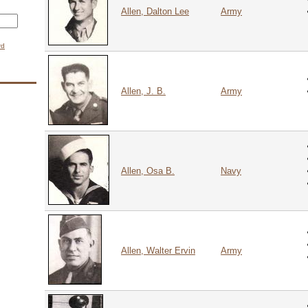
Allen, Dalton Lee
Army
rd
CAPTCHA
g whether you are a human visitor and to prevent automated spam submissions.
9 + 14 =
Allen, J. B.
Army
Allen, Osa B.
Navy
Allen, Walter Ervin
Army