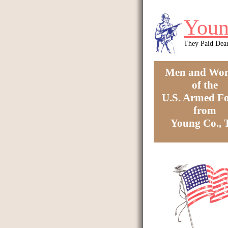
Skip to main content
Youn
They Paid Dea
Men and Wo
of the
U.S. Armed Fo
from
Young Co.,
You are here