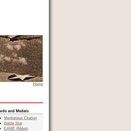
Home
rds and Medals
Meritorious Citation
Battle Star
EAME Ribbon