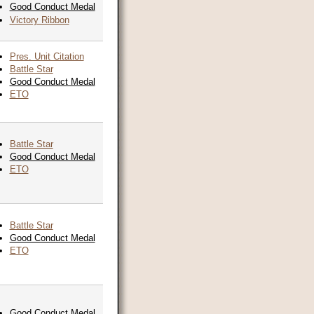
Good Conduct Medal
Victory Ribbon
Pres. Unit Citation
Battle Star
Good Conduct Medal
ETO
Battle Star
Good Conduct Medal
ETO
Battle Star
Good Conduct Medal
ETO
Good Conduct Medal