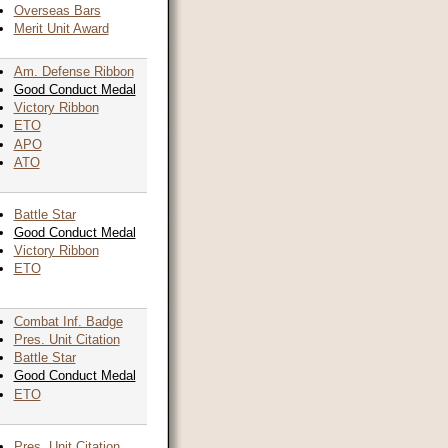
Overseas Bars
Merit Unit Award
Am. Defense Ribbon
Good Conduct Medal
Victory Ribbon
ETO
APO
ATO
Battle Star
Good Conduct Medal
Victory Ribbon
ETO
Combat Inf. Badge
Pres. Unit Citation
Battle Star
Good Conduct Medal
ETO
Pres. Unit Citation