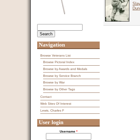
Slay
Dun
Search
Search form
Navigation
Browse Veterans List
Browse Pictoral Index
Browse by Awards and Medals
Browse by Service Branch
Browse by War
Browse by Other Tags
Contact
Web Sites Of Interest
Lewis, Charles F
User login
Username
*