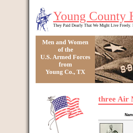
Skip to main content
Young County 
They Paid Dearly That We Might Live Freely
Men and Women
of the
U.S. Armed Forces
from
Young Co., TX
You are here
three Air 
Nam