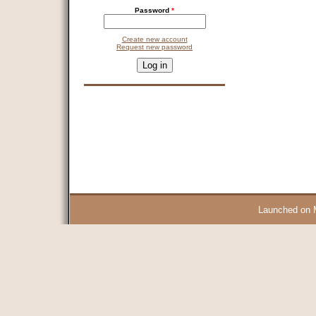
Password
*
Create new account
Request new password
CAPTCHA
This question is for testing whether you are a human visitor and 
9 + 14 =
Launched on 