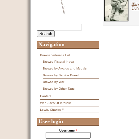
Slay
Dun
Search
Search form
Navigation
Browse Veterans List
Browse Pictoral Index
Browse by Awards and Medals
Browse by Service Branch
Browse by War
Browse by Other Tags
Contact
Web Sites Of Interest
Lewis, Charles F
User login
Username
*