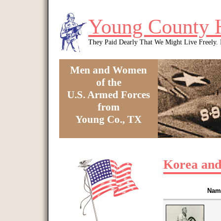
Skip to main content
Young County 
They Paid Dearly That We Might Live Freely
Men and Women
of the
U.S. Armed Forces
from
Young Co., TX
You are here
Korea and
Nam