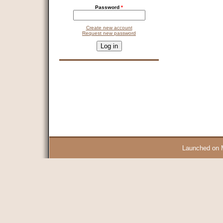
Password
*
Create new account
Request new password
CAPTCHA
This question is for testing whether you are a human visitor and 
9 + 14 =
Launched on 