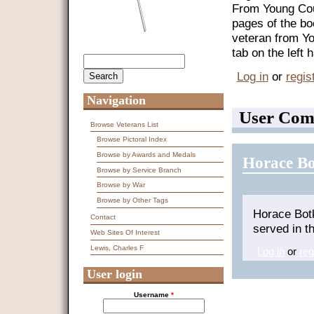
From Young Coun
pages of the bo
veteran from Y
tab on the left
Search
Search form
Log in
or
regis
Navigation
User Com
Browse Veterans List
Browse Pictoral Index
Browse by Awards and Medals
Horace Bo
Browse by Service Branch
Browse by War
Browse by Other Tags
Horace Bot
Contact
served in t
Web Sites Of Interest
Lewis, Charles F
Log in
or
reg
User login
Username
*