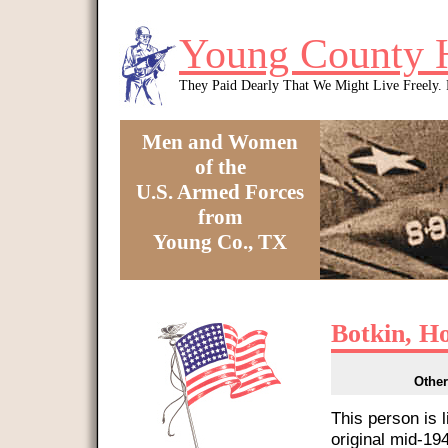
Skip to main content
Young County 
They Paid Dearly That We Might Live Freely
Men and Women
of the
U.S. Armed Forces
from
Young Co., TX
You are here
Botkin, H
Other
This person is 
original mid-1