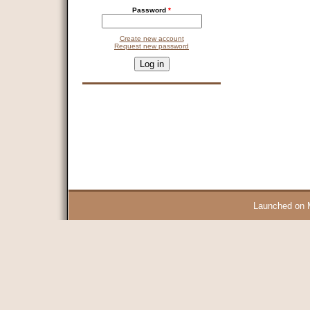
Password
*
Create new account
Request new password
CAPTCHA
This question is for testing whether you are a human visitor and 
9 + 14 =
Launched on 