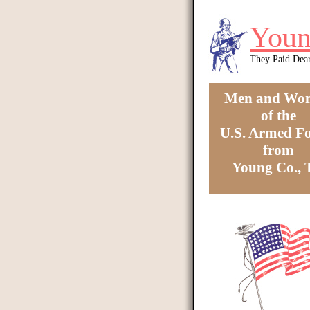
Skip to main content
Youn
They Paid Dea
Men and Wo
of the
U.S. Armed Fo
from
Young Co.,
You are here