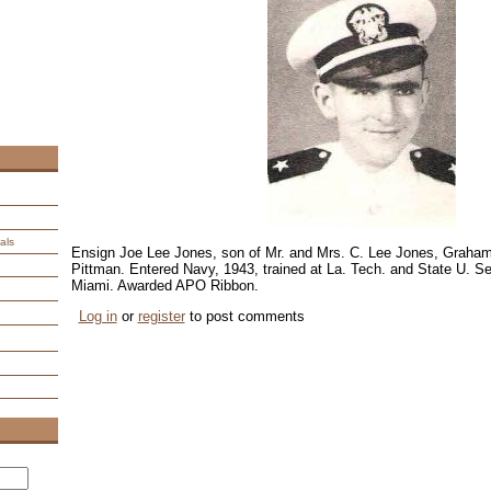
als
Ensign Joe Lee Jones, son of Mr. and Mrs. C. Lee Jones, Graha
Pittman. Entered Navy, 1943, trained at La. Tech. and State U. S
Miami. Awarded APO Ribbon.
Log in
or
register
to post comments