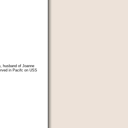
m, husband of Joanne
erved in Pacifc on USS