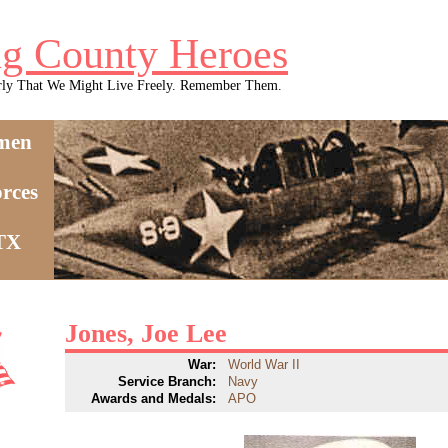
g County Heroes
rly That We Might Live Freely. Remember Them.
men
rces
 TX
Jones, Joe Lee
War:
World War II
Service Branch:
Navy
Awards and Medals:
APO