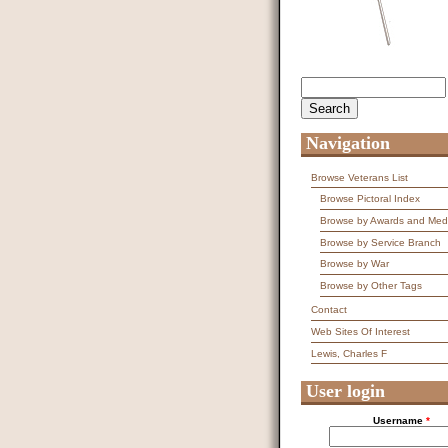
Search
Search form
Navigation
Browse Veterans List
Browse Pictoral Index
Browse by Awards and Med
Browse by Service Branch
Browse by War
Browse by Other Tags
Contact
Web Sites Of Interest
Lewis, Charles F
User login
Username
*