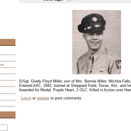
als
S/Sgt. Grady Floyd Miller, son of Mrs. Bennie Miller, Wichita Fall
Entered AAC, 1942, trained at Sheppard Field, Texas, Ariz. and I
Awarded Air Medal, Purple Heart, 2 OLC. Killed in Action over H
Log in
or
register
to post comments