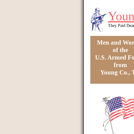
Skip to main content
Youn
They Paid Dea
Men and Wo
of the
U.S. Armed Fo
from
Young Co.,
You are here