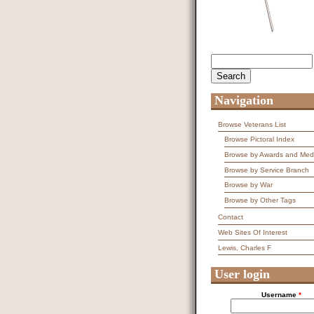
Search
Search form
Navigation
Browse Veterans List
Browse Pictoral Index
Browse by Awards and Med
Browse by Service Branch
Browse by War
Browse by Other Tags
Contact
Web Sites Of Interest
Lewis, Charles F
User login
Username
*