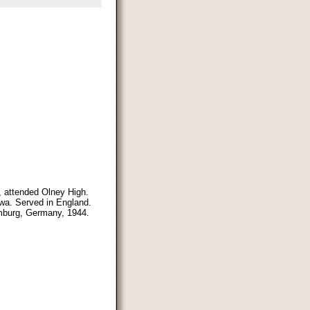
s, attended Olney High.
owa. Served in England.
amburg, Germany, 1944.