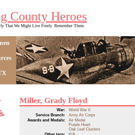
g County Heroes
rly That We Might Live Freely. Remember Them.
men
rces
 TX
Miller, Grady Floyd
War:
World War II
Service Branch:
Army Air Corps
Awards and Medals:
Air Medal
Purple Heart
Oak Leaf Clusters
Other tags:
KIA