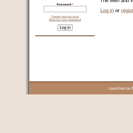
"The Men and W
Password
*
Log in
or
regis
Create new account
Request new password
CAPTCHA
This question is for testing whether you are a human visitor and 
9 + 14 =
Launched on 