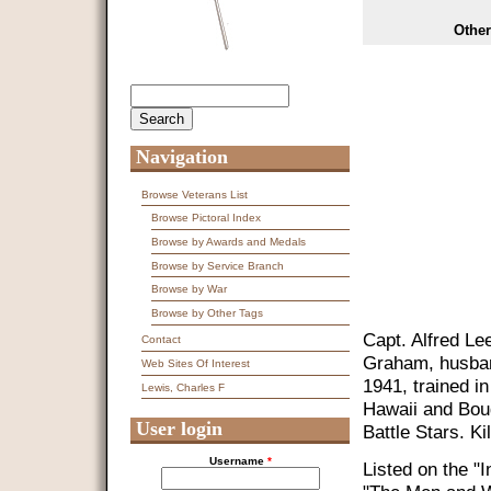
Other
Search
Search form
Navigation
Browse Veterans List
Browse Pictoral Index
Browse by Awards and Medals
Browse by Service Branch
Browse by War
Browse by Other Tags
Capt. Alfred L
Contact
Graham, husban
Web Sites Of Interest
1941, trained i
Lewis, Charles F
Hawaii and Bou
User login
Battle Stars. K
Username
*
Listed on the "