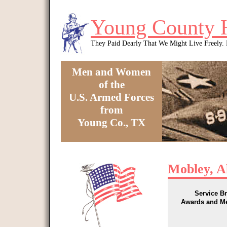
Skip to main content
Young County 
They Paid Dearly That We Might Live Freely
Men and Women
of the
U.S. Armed Forces
from
Young Co., TX
You are here
Mobley, A
Service B
Awards and M