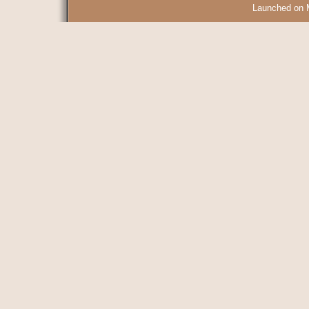
Launched on 