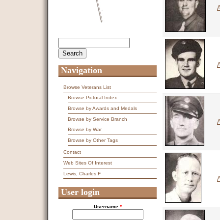
Search
Search form
Navigation
Browse Veterans List
Browse Pictoral Index
Browse by Awards and Medals
Browse by Service Branch
Browse by War
Browse by Other Tags
Contact
Web Sites Of Interest
Lewis, Charles F
A
User login
Username
*