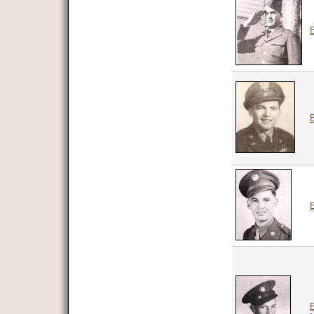
B
B
B