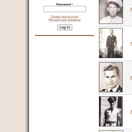
Password
*
A
Create new account
Request new password
CAPTCHA
This question is for testing whether you are a human visitor and 
9 + 14 =
A