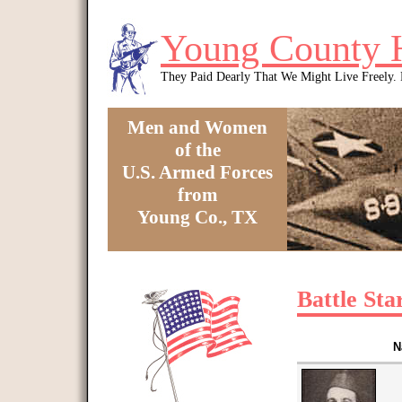
Skip to main content
Young County 
They Paid Dearly That We Might Live Freely
Men and Women
of the
U.S. Armed Forces
from
Young Co., TX
You are here
Battle Sta
N