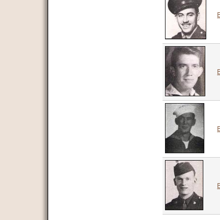
B
B
B
B