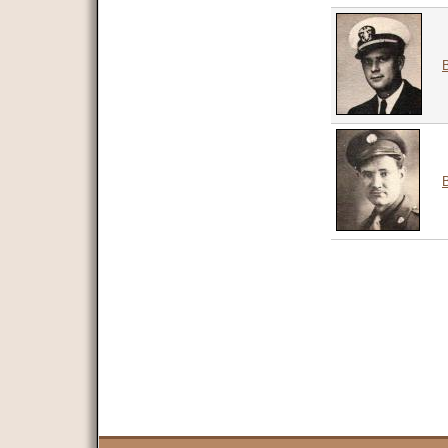
B
Pages