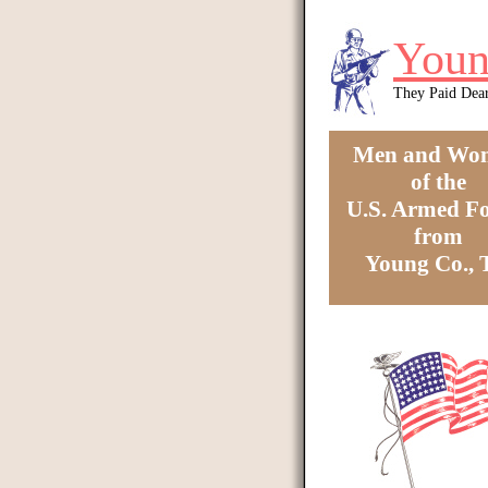
Skip to main content
Youn
They Paid Dea
Men and Wo
of the
U.S. Armed Fo
from
Young Co.,
You are here