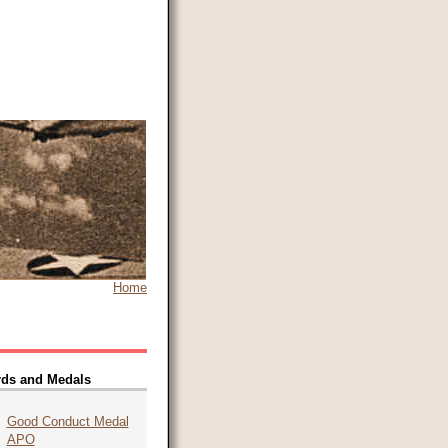
Home
ds and Medals
Good Conduct Medal
APO