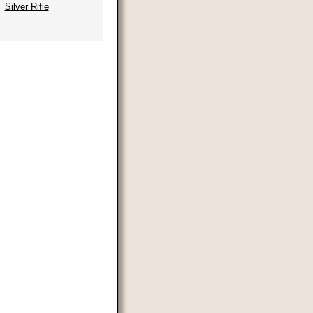
Silver Rifle