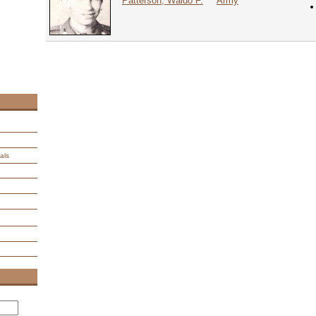
Patterson, Waldo F.
Army
als