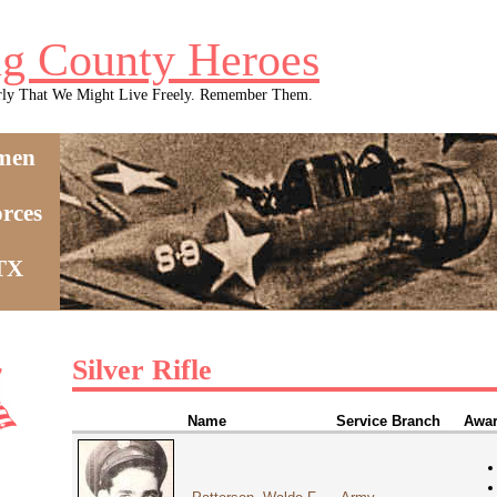
g County Heroes
rly That We Might Live Freely. Remember Them.
men
rces
 TX
Silver Rifle
Name
Service Branch
Awar