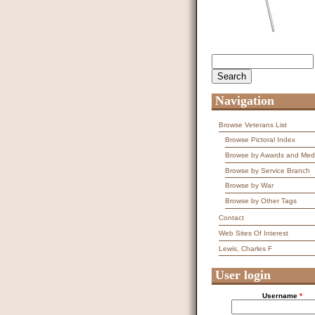
Search
Search form
Navigation
Browse Veterans List
Browse Pictoral Index
Browse by Awards and Med
Browse by Service Branch
Browse by War
Browse by Other Tags
Contact
Web Sites Of Interest
Lewis, Charles F
User login
Username
*