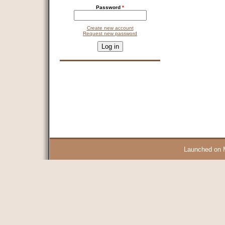
Password
*
Create new account
Request new password
CAPTCHA
This question is for testing whether you are a human visitor and 
9 + 14 =
Launched on 