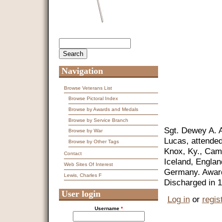
Search
Search form
Navigation
Browse Veterans List
Browse Pictoral Index
Browse by Awards and Medals
Browse by Service Branch
Sgt. Dewey A. A
Browse by War
Lucas, attended
Browse by Other Tags
Knox, Ky., Cam
Contact
Iceland, Engla
Web Sites Of Interest
Germany. Awarde
Lewis, Charles F
Discharged in 
User login
Log in
or
regis
Username
*