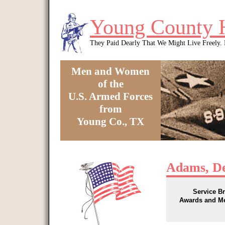
Skip to main content
Young County 
They Paid Dearly That We Might Live Freely
Men and Women
of the
U.S. Armed Forces
from
Young Co., TX
You are here
Adams, D
Service B
Awards and M