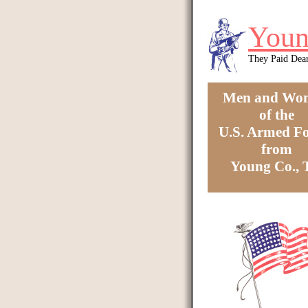
Skip to main content
Youn
They Paid Dea
Men and Wo
of the
U.S. Armed Fo
from
Young Co.,
You are here