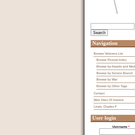
Search
Search form
Navigation
Browse Veterans List
Browse Pictoral Index
Browse by Awards and Med
Browse by Service Branch
Browse by War
Browse by Other Tags
Contact
Web Sites Of Interest
Lewis, Charles F
User login
Username
*