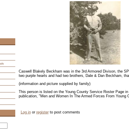
als
Caswell Blakely Beckham was in the 3rd Armored Divison, the
two purple hearts and had two brothers, Dale & Dan Beckham, that
(information and picture supplied by family)
This person is listed on the Young County Service Roster Page in 
publication, "Men and Women In The Armed Forces From Young 
Log in
or
register
to post comments