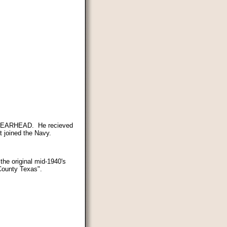
 SPEARHEAD. He recieved
 joined the Navy.
the original mid-1940's
County Texas".