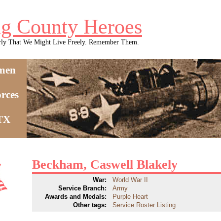
g County Heroes
rly That We Might Live Freely. Remember Them.
men
rces
 TX
Beckham, Caswell Blakely
War:
World War II
Service Branch:
Army
Awards and Medals:
Purple Heart
Other tags:
Service Roster Listing