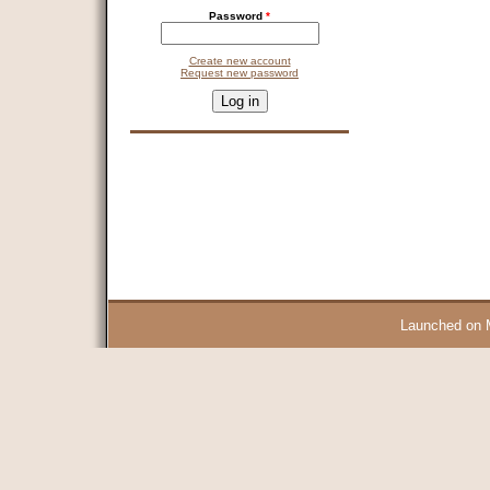
Password
*
Create new account
Request new password
CAPTCHA
This question is for testing whether you are a human visitor and 
9 + 14 =
Launched on 