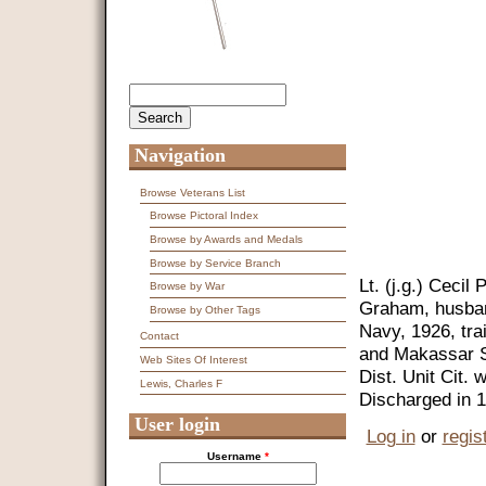
Search
Search form
Navigation
Browse Veterans List
Browse Pictoral Index
Browse by Awards and Medals
Browse by Service Branch
Lt. (j.g.) Cecil
Browse by War
Graham, husban
Browse by Other Tags
Navy, 1926, tra
Contact
and Makassar St
Web Sites Of Interest
Dist. Unit Cit.
Lewis, Charles F
Discharged in 
User login
Log in
or
regis
Username
*