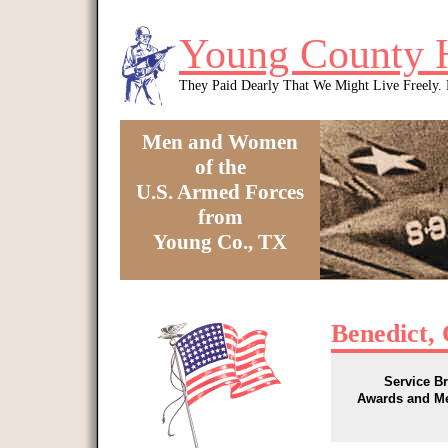
Skip to main content
Young County 
They Paid Dearly That We Might Live Freely
Men and Women
of the
U.S. Armed Forces
from
Young Co., TX
You are here
Benedict, 
Service B
Awards and M