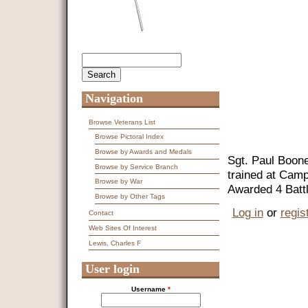
Search
Search form
Navigation
Browse Veterans List
Browse Pictoral Index
Browse by Awards and Medals
Sgt. Paul Boone
Browse by Service Branch
trained at Camp
Browse by War
Awarded 4 Battl
Browse by Other Tags
Log in
or
regis
Contact
Web Sites Of Interest
Lewis, Charles F
User login
Username
*