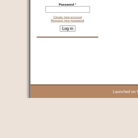
Password
*
Create new account
Request new password
CAPTCHA
This question is for testing whether you are a human visitor and 
9 + 14 =
Launched on 