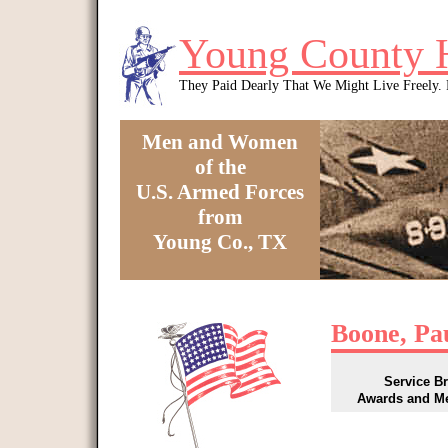
Skip to main content
Young County 
They Paid Dearly That We Might Live Freely
Men and Women
of the
U.S. Armed Forces
from
Young Co., TX
You are here
Boone, Pa
Service B
Awards and M