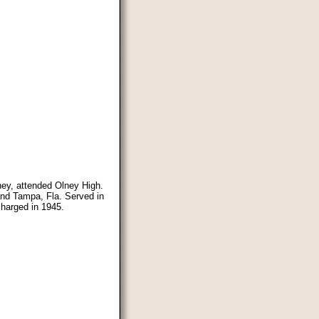
lney, attended Olney High.
and Tampa, Fla. Served in
harged in 1945.