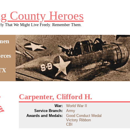
g County Heroes
rly That We Might Live Freely. Remember Them.
men
rces
 TX
Carpenter, Clifford H.
War:
World War II
Service Branch:
Army
Awards and Medals:
Good Conduct Medal
Victory Ribbon
CBI