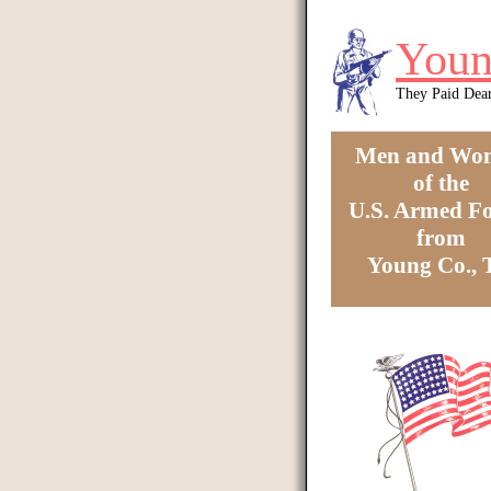
Skip to main content
Youn
They Paid Dea
Men and Wo
of the
U.S. Armed Fo
from
Young Co.,
You are here