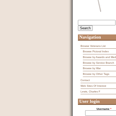
Search
Search form
Navigation
Browse Veterans List
Browse Pictoral Index
Browse by Awards and Med
Browse by Service Branch
Browse by War
Browse by Other Tags
Contact
Web Sites Of Interest
Lewis, Charles F
User login
Username
*