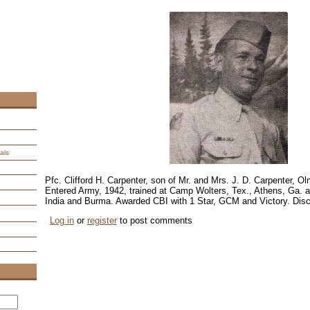
als
Pfc. Clifford H. Carpenter, son of Mr. and Mrs. J. D. Carpenter, O
Entered Army, 1942, trained at Camp Wolters, Tex., Athens, Ga. 
India and Burma. Awarded CBI with 1 Star, GCM and Victory. Disc
Log in
or
register
to post comments