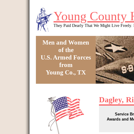
Skip to main content
Young County 
They Paid Dearly That We Might Live Freely
Men and Women
of the
U.S. Armed Forces
from
Young Co., TX
You are here
Dagley, R
Service B
Awards and M