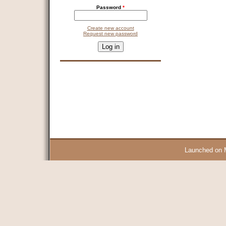
Password
*
Create new account
Request new password
CAPTCHA
This question is for testing whether you are a human visitor and 
9 + 14 =
Launched on 