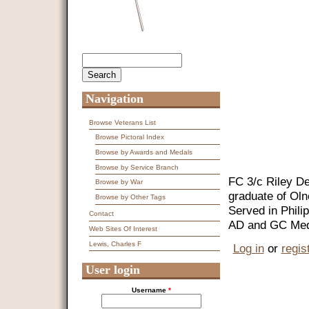
Search
Search form
Navigation
Browse Veterans List
Browse Pictoral Index
Browse by Awards and Medals
Browse by Service Branch
FC 3/c Riley De
Browse by War
graduate of Oln
Browse by Other Tags
Served in Phili
Contact
AD and GC Med
Web Sites Of Interest
Lewis, Charles F
Log in
or
regis
User login
Username
*